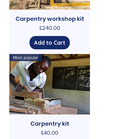
Carpentry workshop kit
Price
£240.00
Add to Cart
Most popular
Carpentry kit
Price
£40.00