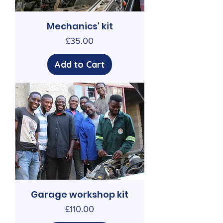
Mechanics' kit
Price
£35.00
Add to Cart
Garage workshop kit
Price
£110.00