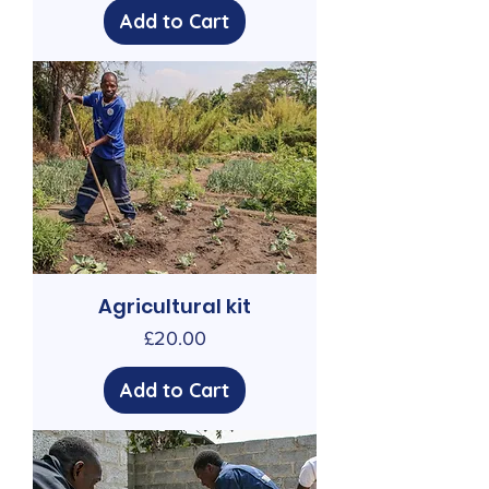
Add to Cart
Agricultural kit
Price
£20.00
Add to Cart