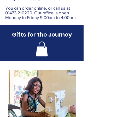
You can order online, or call us at
01473 210220
. Our office is open
Monday to Friday 9:00am to 4:00pm.
Gifts for the Journey