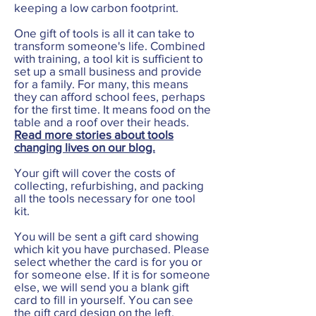
keeping a low carbon footprint.
One gift of tools is all it can take to
transform someone's life. Combined
with training, a tool kit is sufficient to
set up a small business and provide
for a family. For many, this means
they can afford school fees, perhaps
for the first time. It means food on the
table and a roof over their heads.
Read more stories about tools
changing lives on our blog.
Your gift will cover the costs of
collecting, refurbishing, and packing
all the tools necessary for one tool
kit.
You will be sent a gift card showing
which kit you have purchased. Please
select whether the card is for you or
for someone else. If it is for someone
else, we will send you a blank gift
card to fill in yourself. You can see
the gift card design on the left.