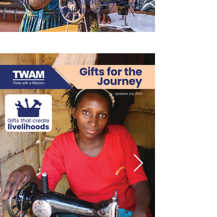
Gifts for the Journey of a
Livelihood