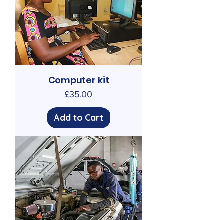
Computer kit
Price
£35.00
Add to Cart