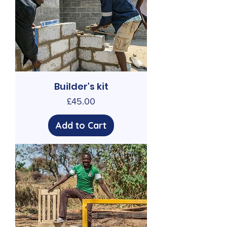
Builder's kit
Price
£45.00
Add to Cart