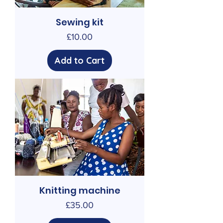
Sewing kit
Price
£10.00
Add to Cart
Knitting machine
Price
£35.00