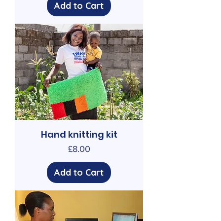
Add to Cart
Hand knitting kit
Price
£8.00
Add to Cart