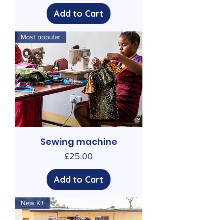
Add to Cart
Most popular
Sewing machine
Price
£25.00
Add to Cart
New Kit