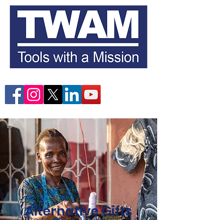
Alternative Gifts