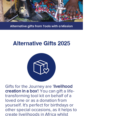
Alternative Gifts 2025
Gifts for the Journey are '
livelihood
creation in a box
'! You can gift a life-
transforming tool kit on behalf of a
loved one or as a donation from
yourself. It's perfect for birthdays or
other special occasions, as it helps to
create livelihoods in Africa whilst