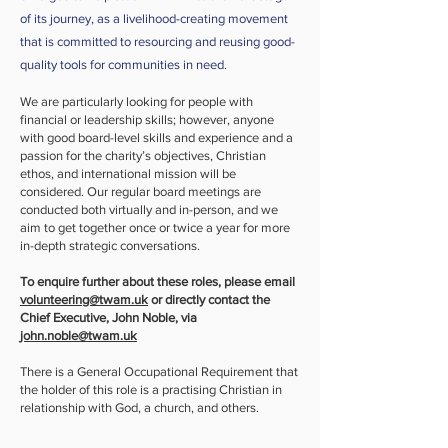
of its journey, as a livelihood-creating movement
that is committed to resourcing and reusing good-
quality tools for communities in need.
We are particularly looking for people with
financial or leadership skills; however, anyone
with good board-level skills and experience and a
passion for the charity’s objectives, Christian
ethos, and international mission will be
considered. Our regular board meetings are
conducted both virtually and in-person, and we
aim to get together once or twice a year for more
in-depth strategic conversations.
To enquire further about these roles, please email
volunteering@twam.uk
or directly contact the
Chief Executive, John Noble, via
john.noble@twam.uk
There is a General Occupational Requirement that
the holder of this role is a practising Christian in
relationship with God, a church, and others.