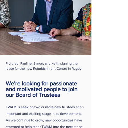
Pictured: Pauline, Simon, and Keith signing the
lease for the new Refurbishment Centre in Rugby
We're looking for passionate
and motivated people to join
our Board of Trustees
TWAM is seeking two or more new trustees at an
important and exciting stage in its development.
As we continue to grow, new opportunities have
emerged to help steer TWAM into the next stage