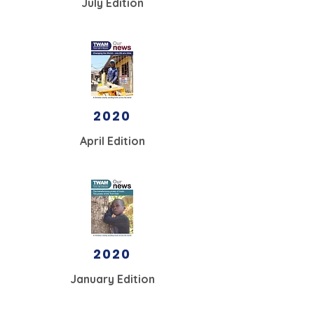
July Edition
2020
April Edition
2020
January Edition