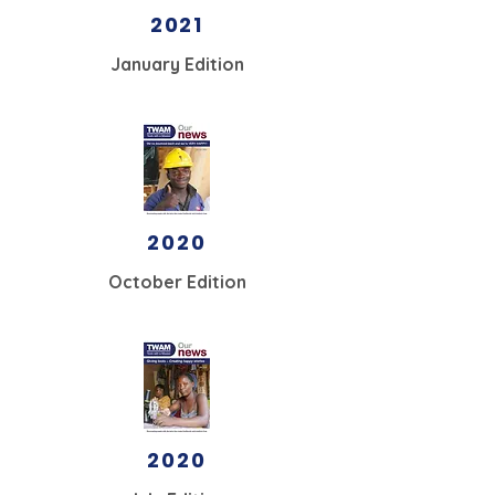
2021
January Edition
2020
October Edition
2020