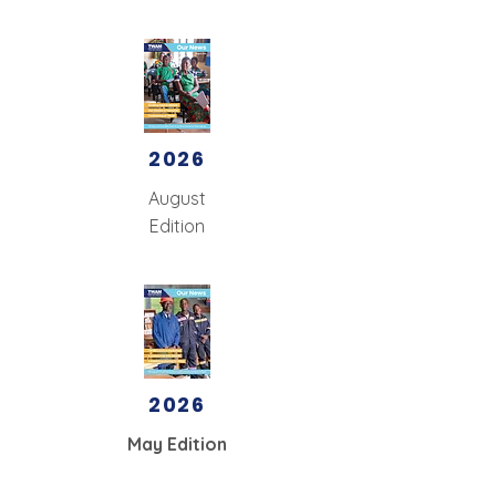
2026
August
Edition
2026
May Edition