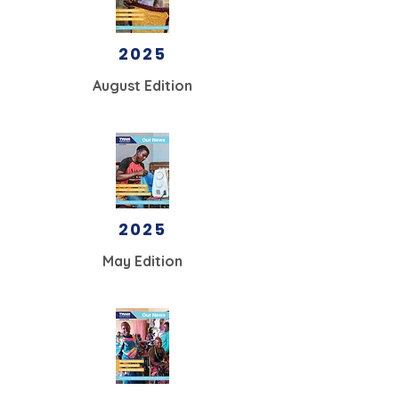
2025
August Edition
2025
May
Edition