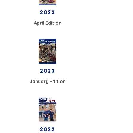
2023
April Edition
2023
January Edition
2022