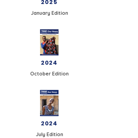
2025
January
Edition
2024
October Edition
2024
July Edition