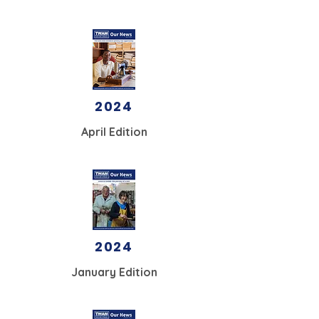
2024
April Edition
2024
January Edition