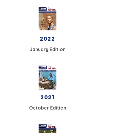
2022
January Edition
2021
October Edition