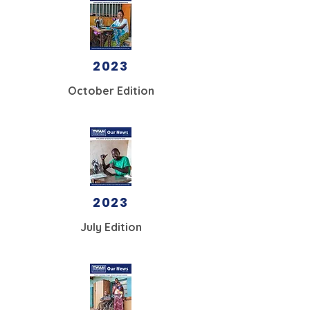
2023
October Edition
2023
July Edition