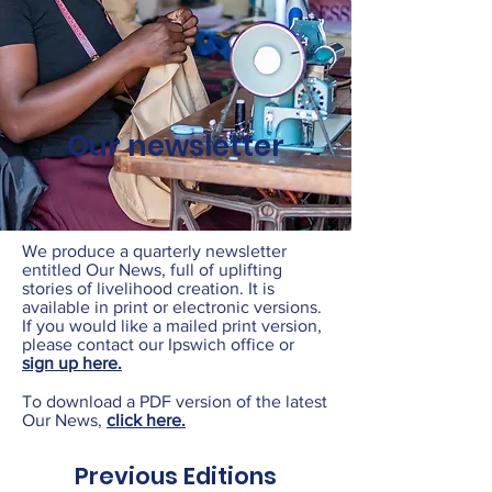
Our newsletter
We produce a quarterly newsletter
entitled Our News, full of uplifting
stories of livelihood creation. It is
available in print or electronic versions.
If you would like a mailed print version,
please contact our Ipswich office or
sign up here.
To download a PDF version of the latest
Our News,
click here.
Previous Editions