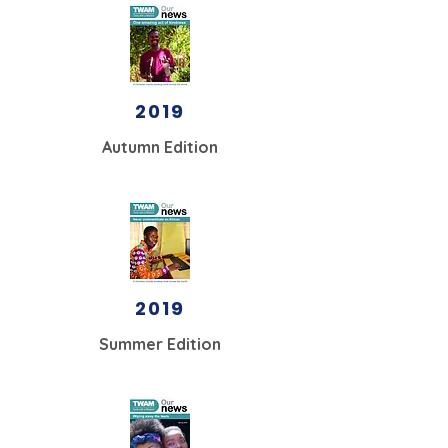
2019
Autumn Edition
2019
Summer Edition