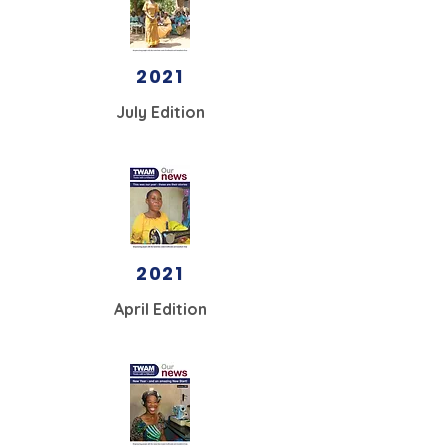
2021
July Edition
2021
April Edition