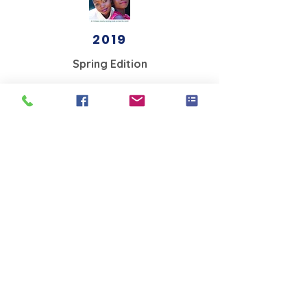
2019
Spring Edition
2018
Winter edition