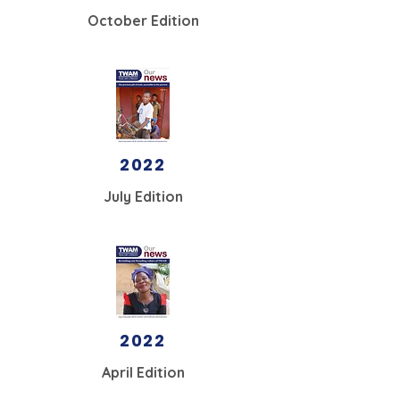
October Edition
2022
July Edition
2022
April Edition