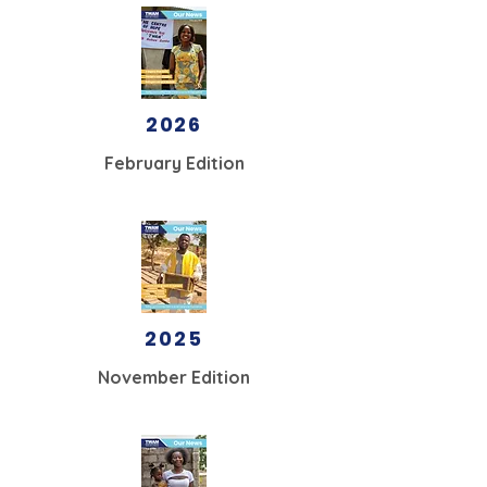
2026
February Edition
2025
November Edition