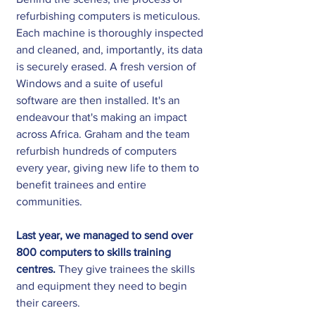
refurbishing computers is meticulous. 
Each machine is thoroughly inspected 
and cleaned, and, importantly, its data 
is securely erased. A fresh version of 
Windows and a suite of useful 
software are then installed. It's an 
endeavour that's making an impact 
across Africa. Graham and the team 
refurbish hundreds of computers 
every year, giving new life to them to 
benefit trainees and entire 
communities.
Last year, we managed to send over 
800 computers to skills training 
centres.
 They give trainees the skills 
and equipment they need to begin 
their careers.