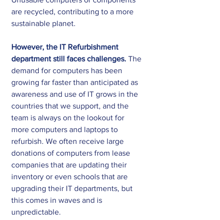
are recycled, contributing to a more 
sustainable planet. 
However, the IT Refurbishment 
department still faces challenges.
 The 
demand for computers has been 
growing far faster than anticipated as 
awareness and use of IT grows in the 
countries that we support, and the 
team is always on the lookout for 
more computers and laptops to 
refurbish. We often receive large 
donations of computers from lease 
companies that are updating their 
inventory or even schools that are 
upgrading their IT departments, but 
this comes in waves and is 
unpredictable.