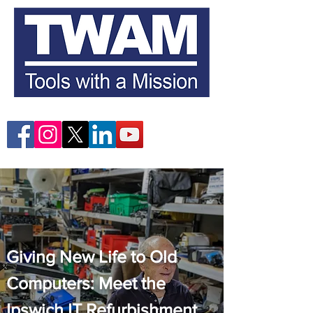
Giving New Life to Old
Computers: Meet the
Ipswich IT Refurbishment