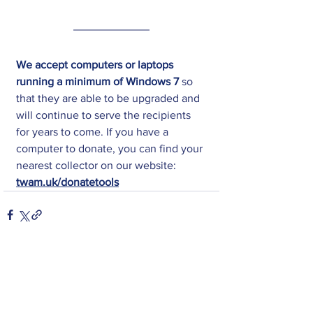
We accept computers or laptops 
running a minimum of Windows 7
 so 
that they are able to be upgraded and 
will continue to serve the recipients 
for years to come. If you have a 
computer to donate, you can find your 
nearest collector on our website: 
twam.uk/donatetools