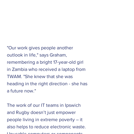
"Our work gives people another 
outlook in life," says Graham, 
remembering a bright 17-year-old girl 
in Zambia who received a laptop from 
TWAM. "She knew that she was 
heading in the right direction - she has 
a future now." 
The work of our IT teams in Ipswich 
and Rugby doesn’t just empower 
people living in extreme poverty – it 
also helps to reduce electronic waste. 
Unusable computers or components 