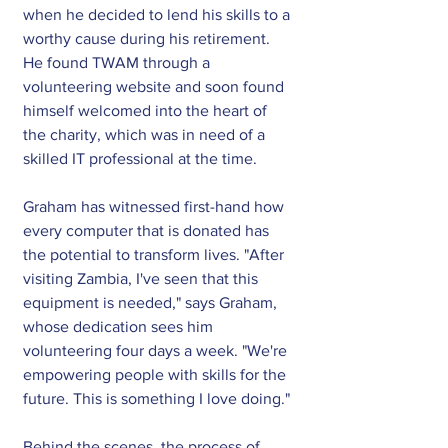
when he decided to lend his skills to a 
worthy cause during his retirement. 
He found TWAM through a 
volunteering website and soon found 
himself welcomed into the heart of 
the charity, which was in need of a 
skilled IT professional at the time.
Graham has witnessed first-hand how 
every computer that is donated has 
the potential to transform lives. "After 
visiting Zambia, I've seen that this 
equipment is needed," says Graham, 
whose dedication sees him 
volunteering four days a week. "We're 
empowering people with skills for the 
future. This is something I love doing." 
Behind the scenes, the process of 