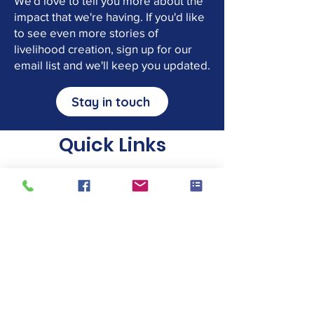
We'd love to tell you more about the
impact that we're having. If you'd like
to see even more stories of
livelihood creation, sign up for our
email list and we'll keep you updated.
Stay in touch
Quick Links
Donate tools
We take a wide variety of tools. Click
the button above for the full list of
accepted tools, and to find your
nearest local collector or drop-off
point.