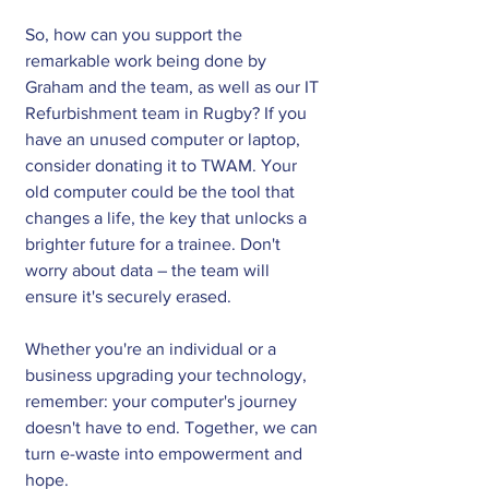
So, how can you support the 
remarkable work being done by 
Graham and the team, as well as our IT 
Refurbishment team in Rugby? If you 
have an unused computer or laptop, 
consider donating it to TWAM. Your 
old computer could be the tool that 
changes a life, the key that unlocks a 
brighter future for a trainee. Don't 
worry about data – the team will 
ensure it's securely erased. 
Whether you're an individual or a 
business upgrading your technology, 
remember: your computer's journey 
doesn't have to end. Together, we can 
turn e-waste into empowerment and 
hope.