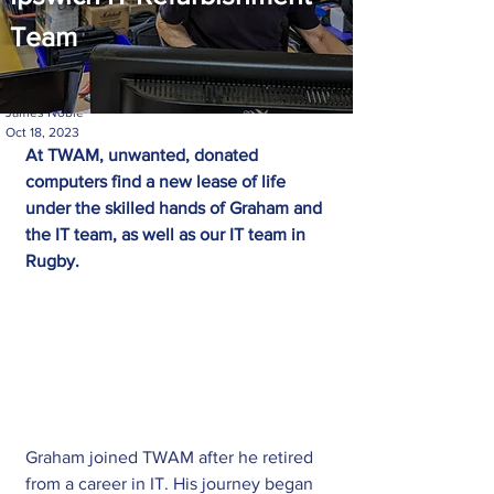
Team
James Noble
Oct 18, 2023
At TWAM, unwanted, donated 
computers find a new lease of life 
under the skilled hands of Graham and 
the IT team, as well as our IT team in 
Rugby.
Graham joined TWAM after he retired 
from a career in IT. His journey began 