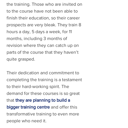
the training. Those who are invited on 
to the course have not been able to 
finish their education, so their career 
prospects are very bleak. They train 8 
hours a day, 5 days a week, for 11 
months, including 3 months of 
revision where they can catch up on 
parts of the course that they haven’t 
quite grasped.
Their dedication and commitment to 
completing the training is a testament 
to their hard-working spirit. The 
demand for these courses is so great 
that
they are planning to build a 
bigger training centre
and offer this 
transformative training to even more 
people who need it.