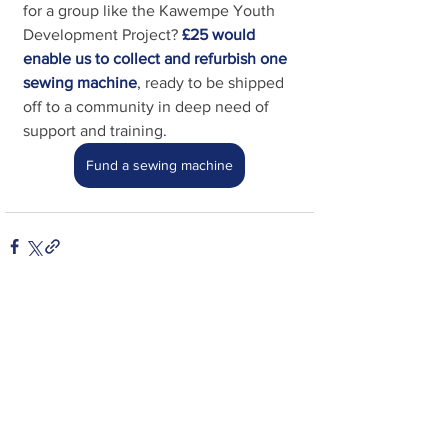
for a group like the Kawempe Youth 
Development Project?
£25 would 
enable us to collect and refurbish one 
sewing machine
, 
ready to be shipped 
off to a community in deep need of 
support and training
.
Fund a sewing machine