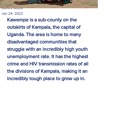
James Noble
Jan 24, 2022
Kawempe is a sub-county on the 
outskirts of Kampala, the capital of 
Uganda. The area is home to many 
disadvantaged communities that 
struggle with an incredibly high youth 
unemployment rate. It has the highest 
crime and HIV transmission rates of all 
the divisions of Kampala, making it an 
incredibly tough place to grow up in.