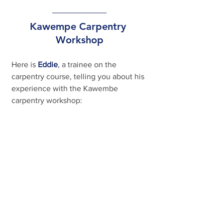
Kawempe Carpentry 
Workshop
Here is
Eddie
, 
a trainee on the 
carpentry course, telling you about his 
experience with the Kawembe 
carpentry workshop: