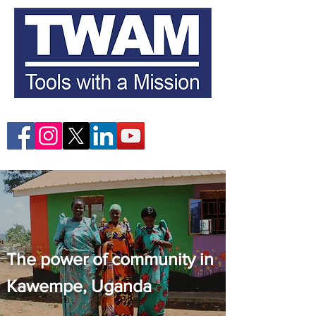
The power of community in
Kawempe, Uganda