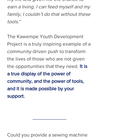
earn a living. I can feed myself and my 
family, I couldn’t do that without these 
tools.
’’
The Kawempe Youth Development 
Project is a truly inspiring example of a 
community-driven push to transform 
the lives of those who are not given 
the opportunities that they need.
It is 
a true display of the power of 
community, and the power of tools, 
and it is made possible by your 
support.
Could you provide a sewing machine 