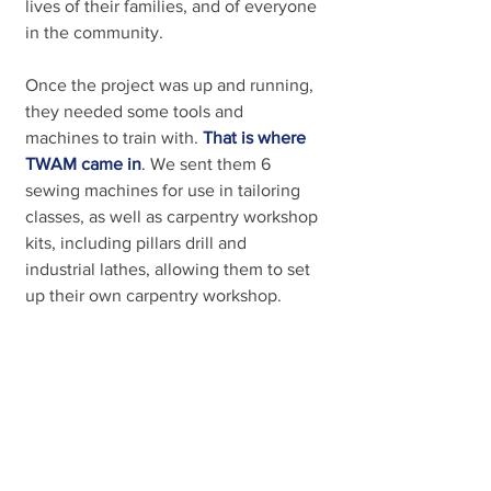
lives of their families, and of everyone 
in the community.
Once the project was up and running, 
they needed some tools and 
machines to train with. 
That is where 
TWAM came in
. 
We sent them 6 
sewing machines for use in tailoring 
classes, as well as carpentry workshop 
kits, including pillars drill and 
industrial lathes, allowing them to set 
up their own carpentry workshop. 