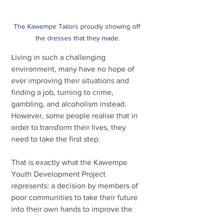
The Kawempe Tailors proudly showing off 
the dresses that they made.
Living in such a challenging 
environment, many have no hope of 
ever improving their situations and 
finding a job, turning to crime, 
gambling, and alcoholism instead. 
However, some people realise that in 
order to transform their lives, they 
need to take the first step.
That is exactly what the Kawempe 
Youth Development Project 
represents: a decision by members of 
poor communities to take their future 
into their own hands to improve the 