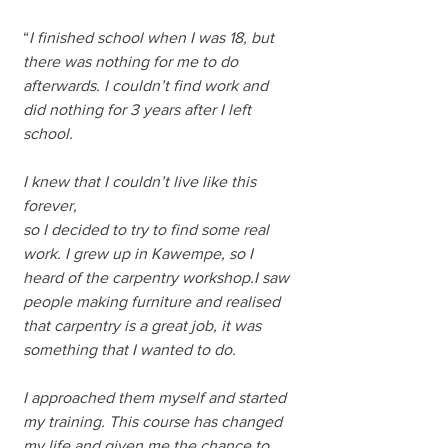
“
I finished school when I was 18, but 
there was nothing for me to do 
afterwards. I couldn’t find work and 
did nothing for 3 years after I left 
school. 
I knew that I couldn’t live like this 
forever, 
so I decided to try to find some real 
work. I grew up in Kawempe, so I 
heard of the carpentry workshop.I saw 
people making furniture and realised 
that carpentry is a great job, it was 
something that I wanted to do.
I approached them myself and started 
my training. This course has changed 
my life and given me the chance to 