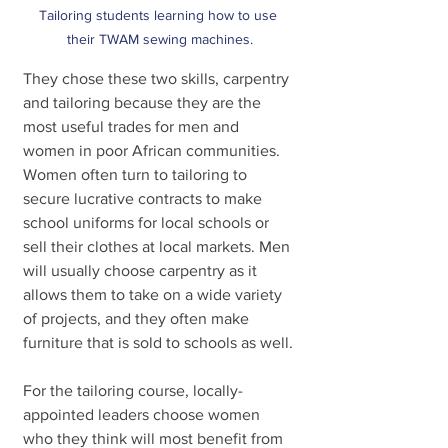
Tailoring students learning how to use 
their TWAM sewing machines.
They chose these two skills, carpentry 
and tailoring because they are the 
most useful trades for men and 
women in poor African communities. 
Women often turn to tailoring to 
secure lucrative contracts to make 
school uniforms for local schools or 
sell their clothes at local markets. Men 
will usually choose carpentry as it 
allows them to take on a wide variety 
of projects, and they often make 
furniture that is sold to schools as well.
For the tailoring course, locally-
appointed leaders choose women 
who they think will most benefit from 