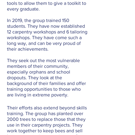
tools to allow them to give a toolkit to 
every graduate.
In 2019, the group trained 150 
students. They have now established 
12 carpentry workshops and 6 tailoring 
workshops. They have come such a 
long way, and can be very proud of 
their achievements.
They seek out the most vulnerable 
members of their community, 
especially orphans and school 
dropouts. They look at the 
background of their families and offer 
training opportunities to those who 
are living in extreme poverty. 
Their efforts also extend beyond skills 
training. The group has planted over 
2000 trees to replace those that they 
use in their carpentry projects. They 
work together to keep bees and sell 