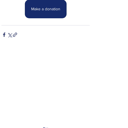
Make a donation