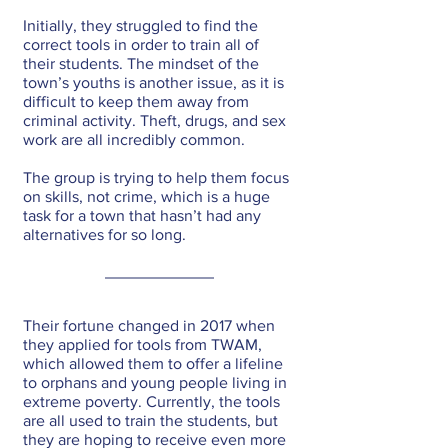
Initially, they struggled to find the 
correct tools in order to train all of 
their students. The mindset of the 
town’s youths is another issue, as it is 
difficult to keep them away from 
criminal activity. Theft, drugs, and sex 
work are all incredibly common. 
The group is trying to help them focus 
on skills, not crime, which is a huge 
task for a town that hasn’t had any 
alternatives for so long.
Their fortune changed in 2017 when 
they applied for tools from TWAM, 
which allowed them to offer a lifeline 
to orphans and young people living in 
extreme poverty. Currently, the tools 
are all used to train the students, but 
they are hoping to receive even more 