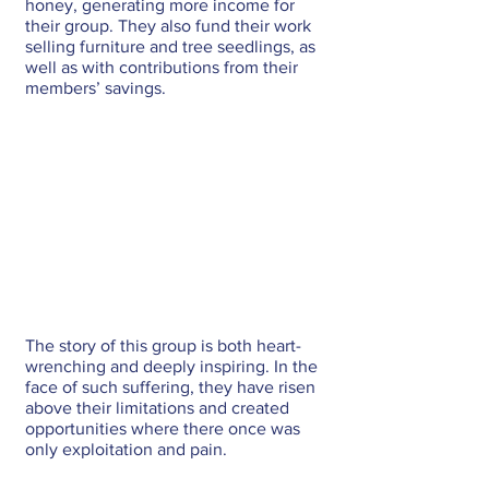
honey, generating more income for 
their group. They also fund their work 
selling furniture and tree seedlings, as 
well as with contributions from their 
members’ savings.
The story of this group is both heart-
wrenching and deeply inspiring. In the 
face of such suffering, they have risen 
above their limitations and created 
opportunities where there once was 
only exploitation and pain.