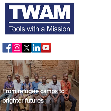
From refugee camps to
brighter futures