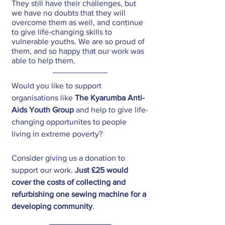
They still have their challenges, but 
we have no doubts that they will 
overcome them as well, and continue 
to give life-changing skills to 
vulnerable youths. We are so proud of 
them, and so happy that our work was 
able to help them.
Would you like to support 
organisations like 
The Kyarumba Anti-
Aids Youth Group
 and help to give life-
changing opportunites to people 
living in extreme poverty?
Consider giving us a donation to 
support our work. 
Just £25 would 
cover the costs of collecting and 
refurbishing one sewing machine for a 
developing community
.