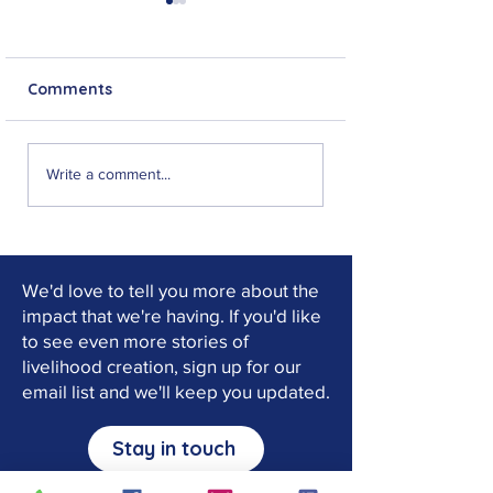
Comments
Jeff Musonko: From
"I can now stan
Write a comment...
No Hope to New
feet": Choma's 
Purpose
of Faith and Re
We'd love to tell you more about the
impact that we're having. If you'd like
to see even more stories of
livelihood creation, sign up for our
email list and we'll keep you updated.
Stay in touch