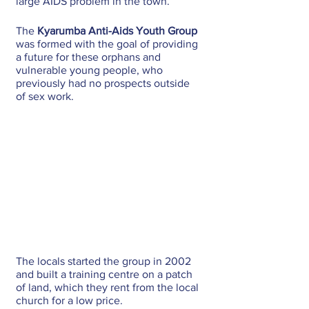
large AIDS problem in the town.
The 
Kyarumba Anti-Aids Youth Group
was formed with the goal of providing 
a future for these orphans and 
vulnerable young people, who 
previously had no prospects outside 
of sex work.
The locals started the group in 2002 
and built a training centre on a patch 
of land, which they rent from the local 
church for a low price. 