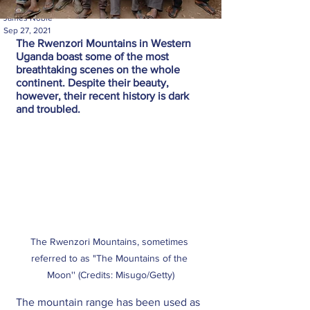
James Noble
Sep 27, 2021
The Rwenzori Mountains in Western 
Uganda boast some of the most 
breathtaking scenes on the whole 
continent. Despite their beauty, 
however, their recent history is dark 
and troubled.
The Rwenzori Mountains, sometimes 
referred to as "The Mountains of the 
Moon'' (Credits: Misugo/Getty)
The mountain range has been used as 