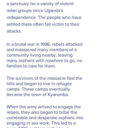
a sanctuary for a variety of violent 
rebel groups since Uganda’s 
independence. The people who have 
settled there often fall victim to their 
attacks.
In a brutal war in 1996, rebels attacked 
and massacred many members of a 
community living nearby, leaving 
many orphans with nowhere to go, no 
families to care for them. 
The survivors of the massacre fled the 
hills and began to live in refugee 
camps. These camps eventually 
became the town of Kyarumba.
When the army arrived to engage the 
rebels, they also began to bribe the 
vulnerable and desperate orphans into 
engaging in sex work. This led to a 