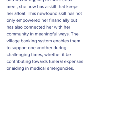
meet, she now has a skill that keeps 
her afloat. This newfound skill has not 
only empowered her financially but 
has also connected her with her 
community in meaningful ways. The 
village banking system enables them 
to support one another during 
challenging times, whether it be 
contributing towards funeral expenses 
or aiding in medical emergencies.