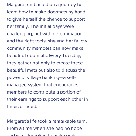
Margaret embarked on a journey to 
learn how to make doormats by hand 
to give herself the chance to support 
her family. The initial days were 
challenging, but with determination 
and the right tools, she and her fellow 
community members can now make 
beautiful doormats. Every Tuesday, 
they gather not only to create these 
beautiful mats but also to discuss the 
power of village banking—a self-
managed system that encourages 
members to contribute a portion of 
their earnings to support each other in 
times of need.
Margaret's life took a remarkable turn. 
From a time when she had no hope 
and was struggling to make ends 