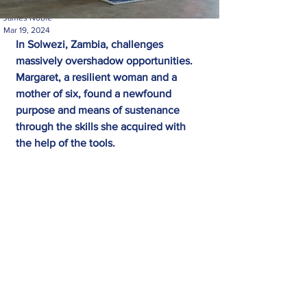
James Noble
Mar 19, 2024
In Solwezi, Zambia, challenges 
massively overshadow opportunities. 
Margaret, a resilient woman and a 
mother of six, found a newfound 
purpose and means of sustenance 
through the skills she acquired with 
the help of the tools.