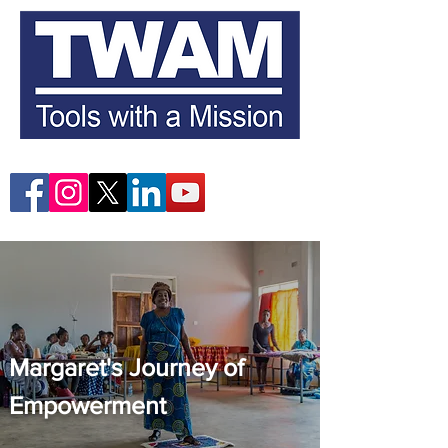
Margaret's Journey of
Empowerment