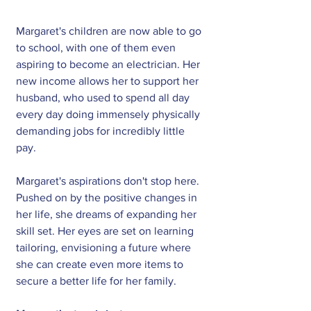
Margaret's children are now able to go 
to school, with one of them even 
aspiring to become an electrician. Her 
new income allows her to support her 
husband, who used to spend all day 
every day doing immensely physically 
demanding jobs for incredibly little 
pay.
Margaret's aspirations don't stop here. 
Pushed on by the positive changes in 
her life, she dreams of expanding her 
skill set. Her eyes are set on learning 
tailoring, envisioning a future where 
she can create even more items to 
secure a better life for her family.