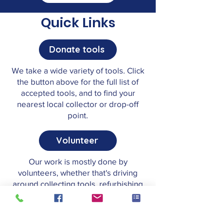
Quick Links
Donate tools
We take a wide variety of tools. Click
the button above for the full list of
accepted tools, and to find your
nearest local collector or drop-off
point.
Volunteer
Our work is mostly done by
volunteers, whether that's driving
around collecting tools, refurbishing
them, or helping out in the office.
Have a look at our roles.