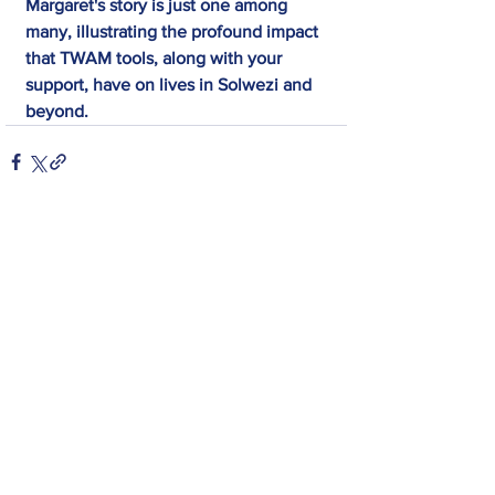
Margaret's story is just one among 
many, illustrating the profound impact 
that TWAM tools, along with your 
support, have on lives in Solwezi and 
beyond.