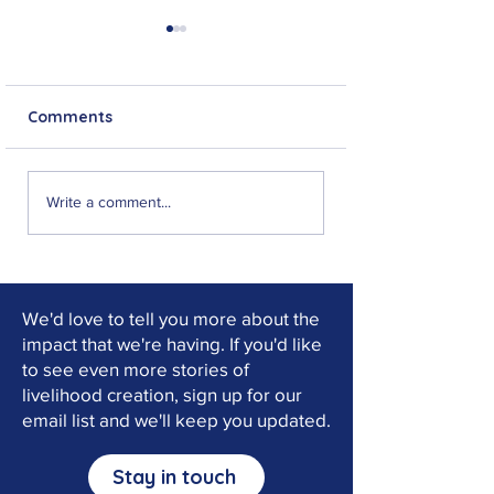
Comments
Jeff Musonko: From
"I can now stan
Write a comment...
No Hope to New
feet": Choma's 
Purpose
of Faith and Re
We'd love to tell you more about the
impact that we're having. If you'd like
to see even more stories of
livelihood creation, sign up for our
email list and we'll keep you updated.
Stay in touch