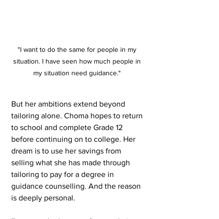
"I want to do the same for people in my 
situation. I have seen how much people in 
my situation need guidance." 
But her ambitions extend beyond 
tailoring alone. Choma hopes to return 
to school and complete Grade 12 
before continuing on to college. Her 
dream is to use her savings from 
selling what she has made through 
tailoring to pay for a degree in 
guidance counselling. And the reason 
is deeply personal.