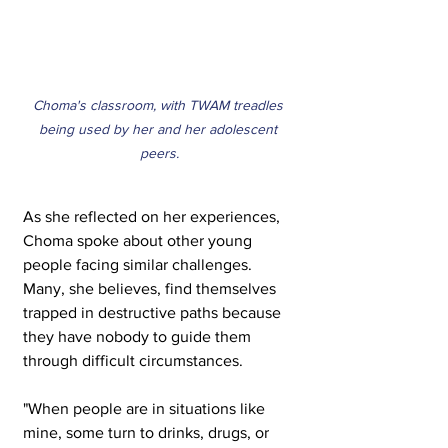
Choma's classroom, with TWAM treadles 
being used by her and her adolescent 
peers.
As she reflected on her experiences, 
Choma spoke about other young 
people facing similar challenges. 
Many, she believes, find themselves 
trapped in destructive paths because 
they have nobody to guide them 
through difficult circumstances.
"When people are in situations like 
mine, some turn to drinks, drugs, or 