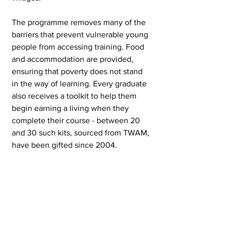
The programme removes many of the 
barriers that prevent vulnerable young 
people from accessing training. Food 
and accommodation are provided, 
ensuring that poverty does not stand 
in the way of learning. Every graduate 
also receives a toolkit to help them 
begin earning a living when they 
complete their course - between 20 
and 30 such kits, sourced from TWAM, 
have been gifted since 2004.