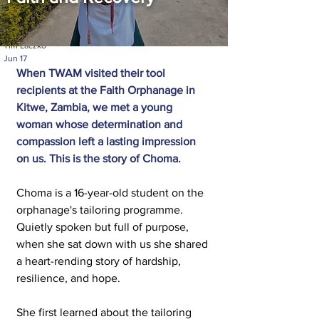
Tim Laczko
Jun 17
When TWAM visited their tool 
recipients at the Faith Orphanage in 
Kitwe, Zambia, we met a young 
woman whose determination and 
compassion left a lasting impression 
on us.
 This is the story of Choma.
Choma is a 16-year-old student on the 
orphanage's tailoring programme. 
Quietly spoken but full of purpose, 
when she sat down with us she shared 
a heart-rending story of hardship, 
resilience, and hope.
She first learned about the tailoring 