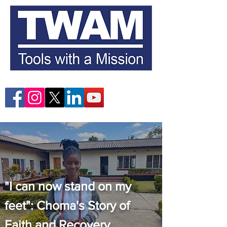
"I can now stand on my
feet": Choma's Story of
Faith and Recovery