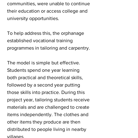
communities, were unable to continue 
their education or access college and 
university opportunities. 
To help address this, the orphanage 
established vocational training 
programmes in tailoring and carpentry.
The model is simple but effective. 
Students spend one year learning 
both practical and theoretical skills, 
followed by a second year putting 
those skills into practice. During this 
project year, tailoring students receive 
materials and are challenged to create 
items independently. The clothes and 
other items they produce are then 
distributed to people living in nearby 
villages.