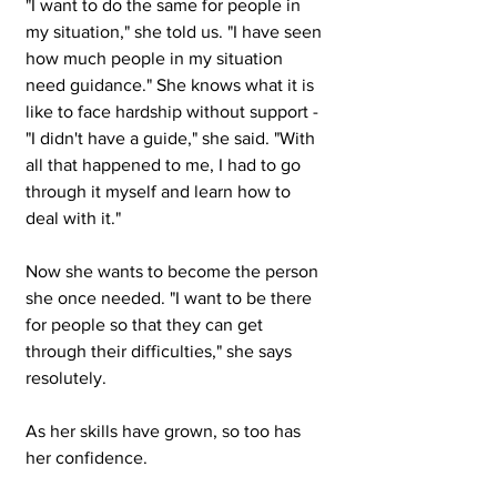
"I want to do the same for people in 
my situation," she told us. "I have seen 
how much people in my situation 
need guidance." She knows what it is 
like to face hardship without support - 
"I didn't have a guide," she said. "With 
all that happened to me, I had to go 
through it myself and learn how to 
deal with it."
Now she wants to become the person 
she once needed. "I want to be there 
for people so that they can get 
through their difficulties," she says 
resolutely.
As her skills have grown, so too has 
her confidence.