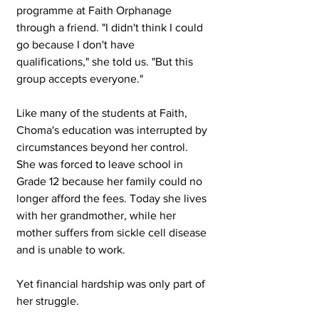
programme at Faith Orphanage 
through a friend. "I didn't think I could 
go because I don't have 
qualifications," she told us. "But this 
group accepts everyone."
Like many of the students at Faith, 
Choma's education was interrupted by 
circumstances beyond her control. 
She was forced to leave school in 
Grade 12 because her family could no 
longer afford the fees. Today she lives 
with her grandmother, while her 
mother suffers from sickle cell disease 
and is unable to work.
Yet financial hardship was only part of 
her struggle.