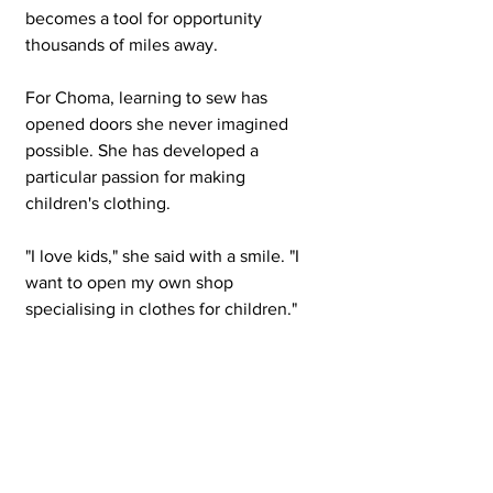
becomes a tool for opportunity 
thousands of miles away.
For Choma, learning to sew has 
opened doors she never imagined 
possible. She has developed a 
particular passion for making 
children's clothing.
"I love kids," she said with a smile. "I 
want to open my own shop 
specialising in clothes for children."