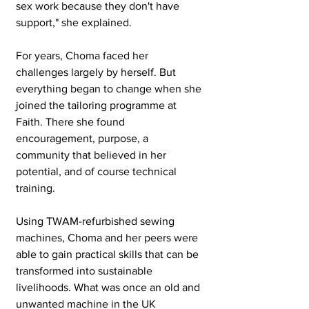
sex work because they don't have 
support," she explained.
For years, Choma faced her 
challenges largely by herself. But 
everything began to change when she 
joined the tailoring programme at 
Faith. There she found 
encouragement, purpose, a 
community that believed in her 
potential, and of course technical 
training.
Using TWAM-refurbished sewing 
machines, Choma and her peers were 
able to gain practical skills that can be 
transformed into sustainable 
livelihoods. What was once an old and 
unwanted machine in the UK 