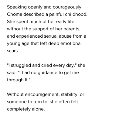
Speaking openly and courageously, 
Choma described a painful childhood. 
She spent much of her early life 
without the support of her parents, 
and experienced sexual abuse from a 
young age that left deep emotional 
scars.
"I struggled and cried every day," she 
said. "I had no guidance to get me 
through it."
Without encouragement, stability, or 
someone to turn to, she often felt 
completely alone.