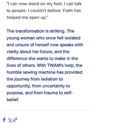
"I can now stand on my feet. I can talk 
to people. I couldn't before. Faith has 
helped me open up."
The transformation is striking. The 
young woman who once felt isolated 
and unsure of herself now speaks with 
clarity about her future, and the 
difference she wants to make in the 
lives of others. With TWAM's help, the 
humble sewing machine has provided 
the journey from isolation to 
opportunity, from uncertainty to 
purpose, and from trauma to self-
belief.