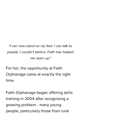
"I can now stand on my feet. I can talk to 
people. I couldn't before. Faith has helped 
me open up."
For her, the opportunity at Faith 
Orphanage came at exactly the right 
time.
Faith Orphanage began offering skills 
training in 2004 after recognising a 
growing problem - many young 
people, particularly those from rural 