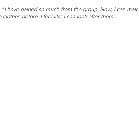
 “
I have gained so much from the group. Now, I can make
clothes before. I feel like I can look after them.
”