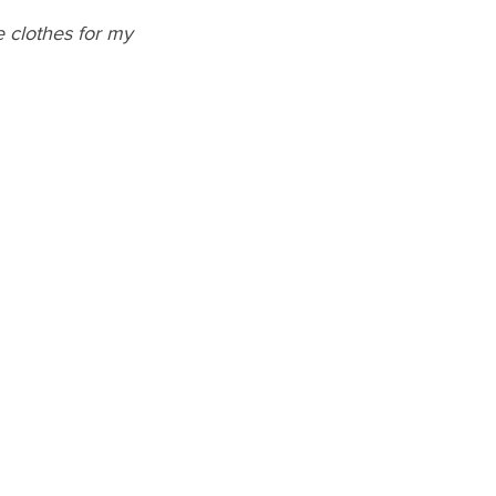
 clothes for my 