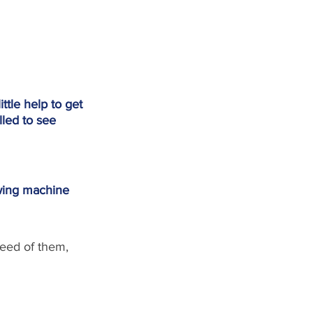
tle help to get 
lled to see 
ewing machine
need of them, 