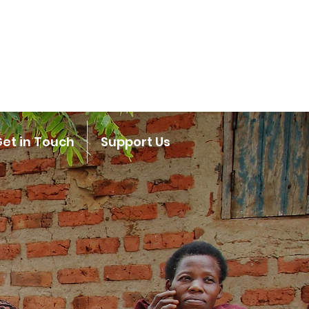
et in Touch
Support Us