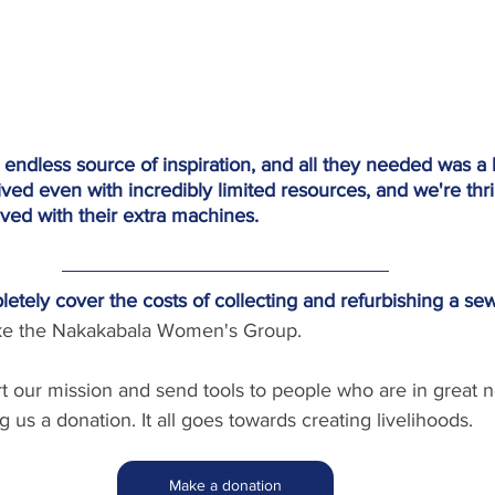
dless source of inspiration, and all they needed was a lit
ved even with incredibly limited resources, and we're thri
ved with their extra machines.
etely cover the costs of collecting and refurbishing a s
like the Nakakabala Women's Group. 
ort our mission and send tools to people who are in great 
 us a donation. It all goes towards creating livelihoods.
Make a donation