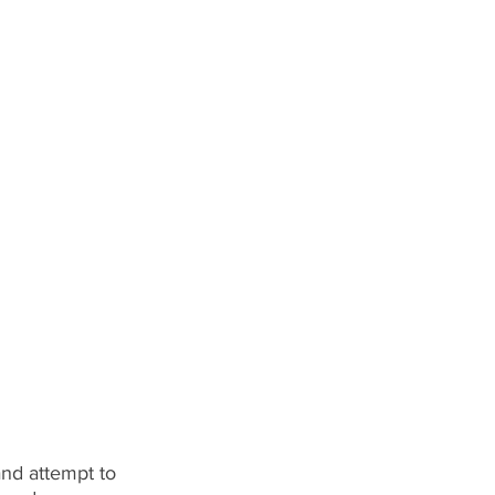
 and attempt to 