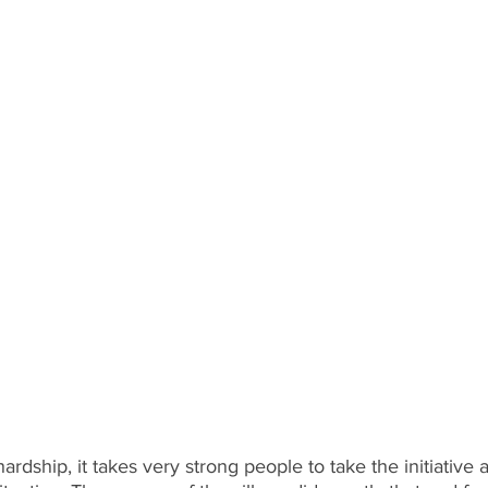
s hardship, it takes very strong people to take the initiative