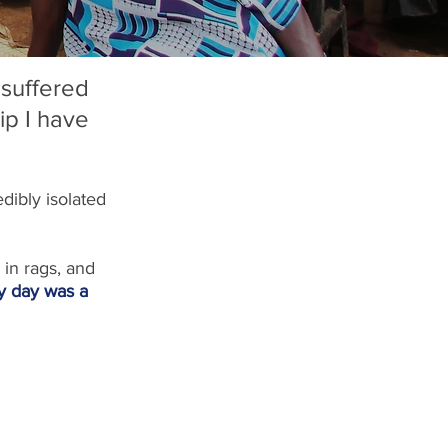
suffered 
ip I have 
dibly isolated 
 in rags, and 
y day was a 