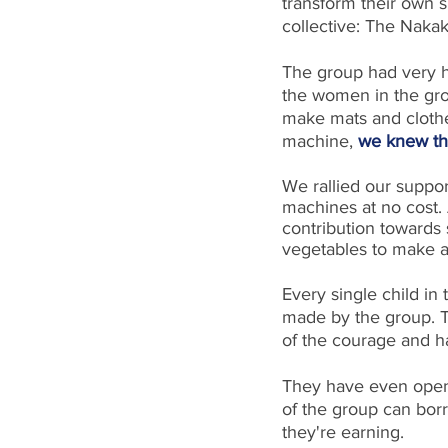
transform their own s
collective: The Nak
The group had very h
the women in the gro
make mats and clothe
machine, 
we knew th
We rallied our suppo
machines at no cost. A
contribution towards 
vegetables to make a 
Every single child in 
made by the group. T
of the courage and 
They have even opene
of the group can bor
they're earning.