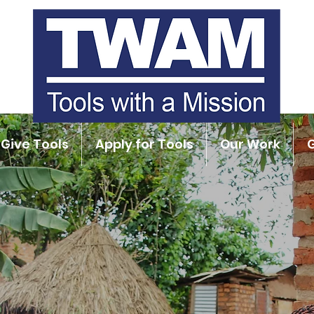
Give Tools
Apply for Tools
Our Work
G