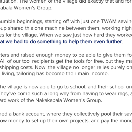
ituation. The women of the village did exactly that and fo
akabala Women’s Group. 
umble beginnings, starting off with just one TWAM sewin
up shared this one machine between them, working night
s for the village. When we saw just how hard they worke
at we had to do something to help them even further
.
rters and raised enough money to be able to give them fo
ll of our tool recipients get the tools for free, but they m
shipping costs. Now, the village no longer relies purely o
living, tailoring has become their main income. 
the village is now able to go to school, and their school un
hey’ve come such a long way from having to wear rags, a
hard work of the Nakakabala Women’s Group.
d a bank account, where they collectively pool their sa
row money to set up their own projects, and pay the mon