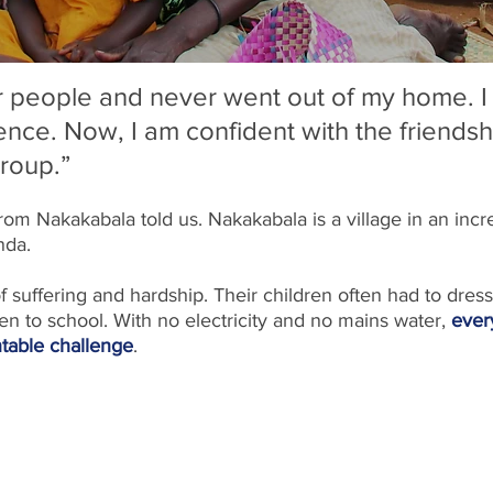
ar people and never went out of my home. I 
ence. Now, I am confident with the friendsh
group.”
from Nakakabala told us. Nakakabala is a village in an incre
nda. 
of suffering and hardship. Their children often had to dress
 to school. With no electricity and no mains water, 
ever
table challenge
.