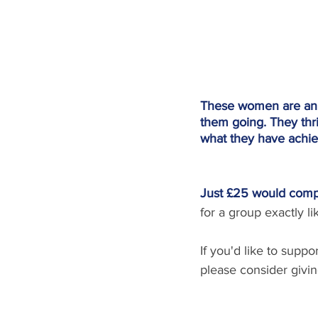
These women are an en
them going. They thri
what they have achie
Just £25 would compl
for a group exactly 
If you'd like to supp
please consider giving