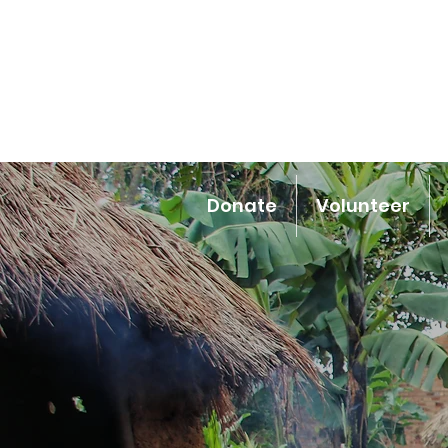
Donate
Volunteer