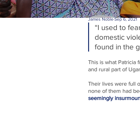
James Noble
Sep 6, 2021
“I used to fe
domestic viol
found in the 
This is what Patricia 
and rural part of Uga
Their lives were full 
none of them had been
seemingly insurmoun