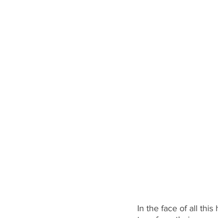
In the face of all thi