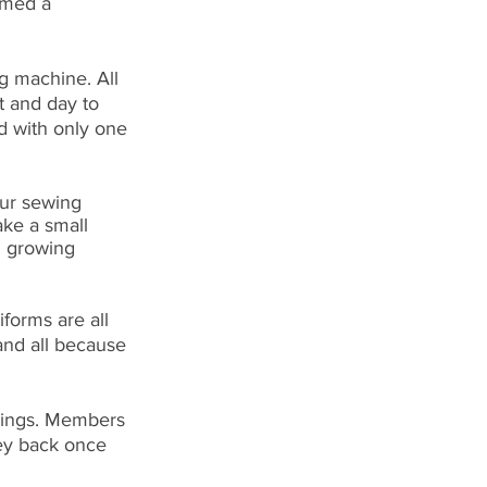
rmed a 
g machine. All 
 and day to 
d with only one 
ur sewing 
ake a small 
n growing 
iforms are all 
nd all because 
vings. Members 
ey back once 