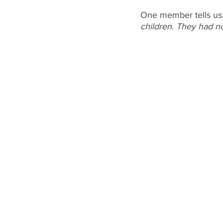
One member tells us:
children. They had no 