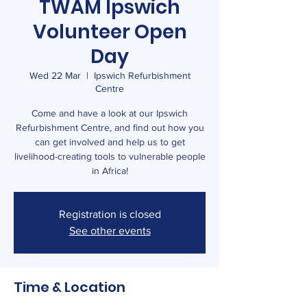
TWAM Ipswich
Volunteer Open
Day
Wed 22 Mar
  |  
Ipswich Refurbishment
Centre
Come and have a look at our Ipswich
Refurbishment Centre, and find out how you
can get involved and help us to get
livelihood-creating tools to vulnerable people
in Africa!
Registration is closed
See other events
Time & Location