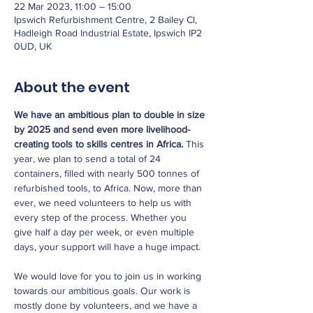
22 Mar 2023, 11:00 – 15:00
Ipswich Refurbishment Centre, 2 Bailey Cl,
Hadleigh Road Industrial Estate, Ipswich IP2
0UD, UK
About the event
We have an ambitious plan to double in size 
by 2025 and send even more livelihood-
creating tools to skills centres in Africa.
 This 
year, we plan to send a total of 24 
containers, filled with nearly 500 tonnes of 
refurbished tools, to Africa. Now, more than 
ever, we need volunteers to help us with 
every step of the process. Whether you 
give half a day per week, or even multiple 
days, your support will have a huge impact.

We would love for you to join us in working 
towards our ambitious goals. Our work is 
mostly done by volunteers, and we have a 