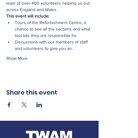
team of over 400 volunteers helping us out 
across England and Wales.
This event will include:
Tours of the Refurbishment Centre, a 
chance to see all the sections and what 
tool kits they are responsible for
Discussions with our members of staff 
and volunteers to give you an…
Show More
Share this event