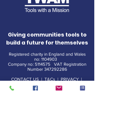
Giving communities tools to
build a future for themselves
Registered charity in England and Wales
no:
1104903
Company no:
5114575
VAT Registration
Number
347292286
CONTACT US
|
T&Cs
|
PRIVACY
|
POLICIES
|
MEDIA