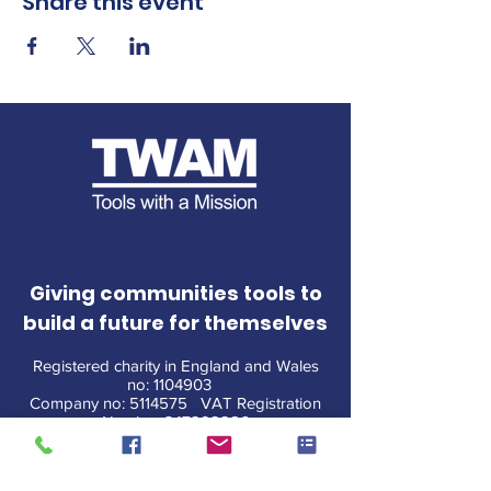
Share this event
Giving communities tools to
build a future for themselves
Registered charity in England and Wales
no:
1104903
Company no:
5114575
VAT Registration
Number
347292286
CONTACT US
|
T&Cs
|
PRIVACY
|
POLICIES
|
MEDIA