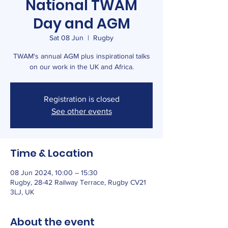
National TWAM
Day and AGM
Sat 08 Jun
  |  
Rugby
TWAM's annual AGM plus inspirational talks
on our work in the UK and Africa.
Registration is closed
See other events
Time & Location
08 Jun 2024, 10:00 – 15:30
Rugby, 28-42 Railway Terrace, Rugby CV21
3LJ, UK
About the event