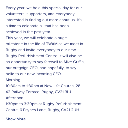
Every year, we hold this special day for our 
volunteers, supporters, and everybody 
interested in finding out more about us. It's 
a time to celebrate all that has been 
achieved in the past year.
This year, we will celebrate a huge 
milestone in the life of TWAM as we meet in 
Rugby and invite everybody to our new 
Rugby Refurbishment Centre. It will also be 
an opportunity to say farewell to Mike Griffin, 
our outgoign CEO, and hopefully, to say 
hello to our new incoming CEO.
Morning
10:30am to 1:30pm at New Life Church, 28-
42 Railway Terrace, Rugby, CV21 3LJ
Afternoon
1:30pm to 3:30pm at Rugby Refurbishment 
Centre, 6 Paynes Lane, Rugby, CV21 2UH
Show More