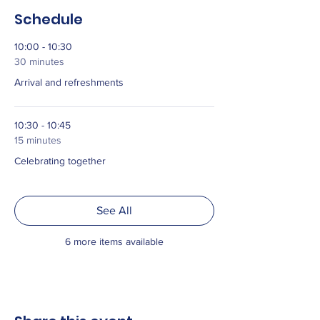
Schedule
10:00 - 10:30
30 minutes
Arrival and refreshments
10:30 - 10:45
15 minutes
Celebrating together
See All
6 more items available